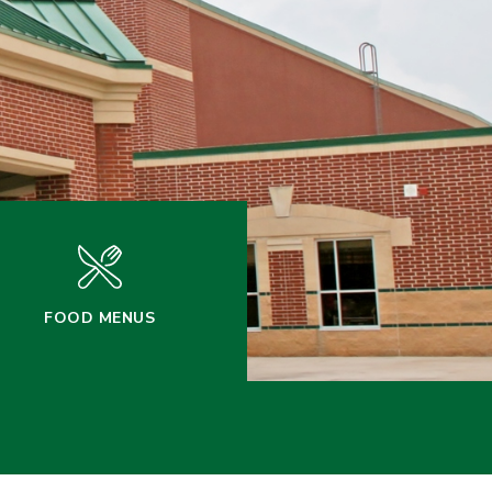
FOOD MENUS