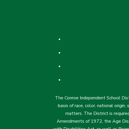
The Conroe Independent School Distri
basis of race, color, national origin
matters. The District is require
Amendments of 1972, the Age Discr
with Disabilities Act, as well as Boar