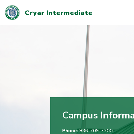
Skip
to
Cryar Intermediate
content
Campus Informa
Phone:
936-709-7300