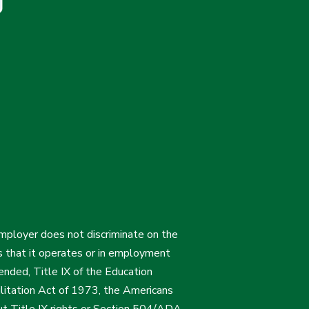
employer does not discriminate on the
ties that it operates or in employment
mended, Title IX of the Education
itation Act of 1973, the Americans
bout Title IX rights or Section 504/ADA