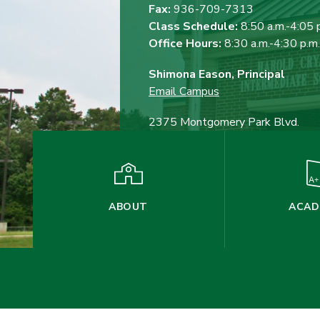
Fax:
936-709-7313
Class Schedule:
8:50 a.m.-4:05 
Office Hours:
8:30 a.m.-4:30 p.m.
Shimona Eason, Principal
Email Campus
2375 Montgomery Park Blvd.
Conroe, TX 77304
ABOUT
ACAD