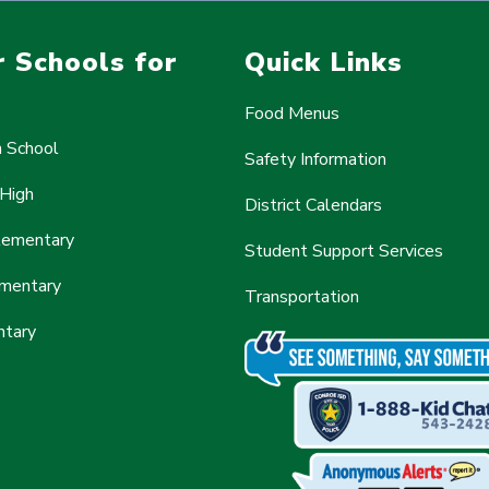
 Schools for
Quick Links
Food Menus
h School
Safety Information
 High
District Calendars
Elementary
Student Support Services
mentary
Transportation
ntary