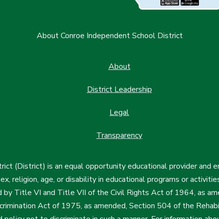
About Conroe Independent School District
About
District Leadership
Legal
Transparency
ct (District) is an equal opportunity educational provider and 
, sex, religion, age, or disability in educational programs or activi
d by Title VI and Title VII of the Civil Rights Act of 1964, as a
imination Act of 1975, as amended, Section 504 of the Rehabil
d policy not to discriminate in such a manner. For information a