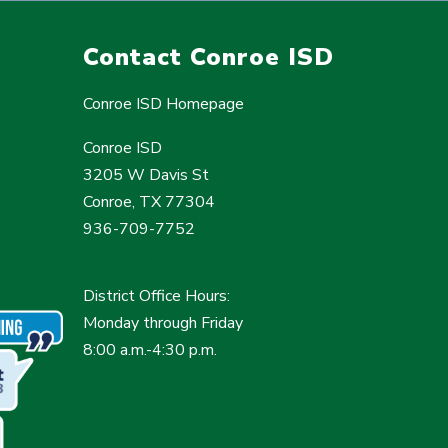
Contact Conroe ISD
Conroe ISD Homepage
Conroe ISD
3205 W Davis St
Conroe, TX 77304
936-709-7752
District Office Hours:
Monday through Friday
8:00 a.m.-4:30 p.m.