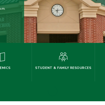
p.m.
EMICS
STUDENT & FAMILY RESOURCES