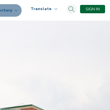
Translate
SIGN IN
ectory
Search site