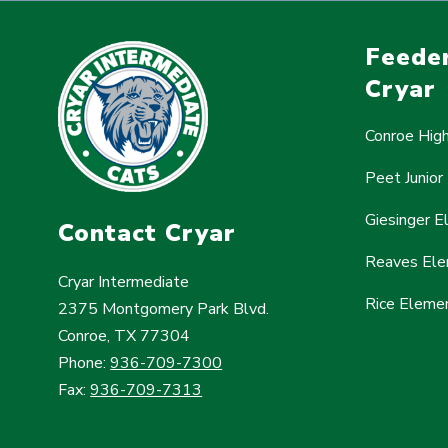
Feeder
Cryar
Conroe Hig
Peet Junior
Giesinger 
Contact Cryar
Reaves Ele
Cryar Intermediate
Rice Eleme
2375 Montgomery Park Blvd.
Conroe, TX 77304
Phone:
936-709-7300
Fax:
936-709-7313