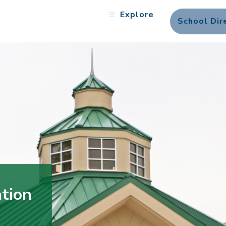
Explore
School Dir
tion